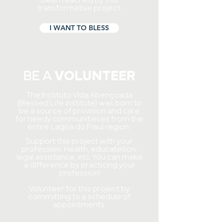
been reached by this
transformative project.
I WANT TO BLESS
BE A
VOLUNTEER
The Instituto Vida Abençoada
(Blessed Life Institute) was born to
be a source of provision and care
for needy communities
es from the
entire Lagoa do Piauí region.
Support this project with your
profession. Health, educate
tion,
legal assistance, etc. You can make
a difference by practicing your
profession!
Volunteer for this project by
committing to a schedule of
appointments.