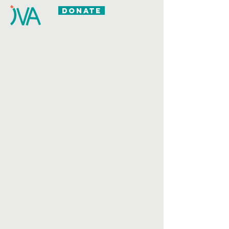
DONATE