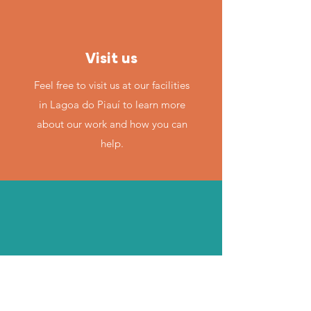
Visit us
Feel free to visit us at our facilities
in Lagoa do Piauí to learn more
about our work and how you can
help.
By email
If you have any questions or need