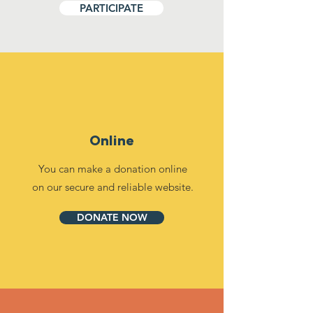
PARTICIPATE
Online
You can make a donation online
on our secure and reliable website.
DONATE NOW