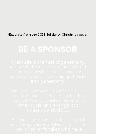
*Excerpts from the 2023 Solidarity Christmas action
BE A
SPONSOR
Gratitude is the fuel of generosity.
A grateful heart understands that it
has received from the Lord by
grace and overflows this gratitude
into generosity.
Our resources are intended for the
maintenance of the Institute, the
Pão da Vida solidarity market and
other social and evangelistic
actions carried out.
Become a sponsor of this project
and be a source of blessings in the
lives of other families who have