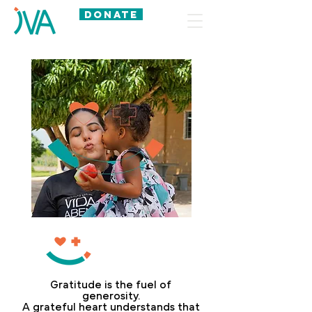
DONATE
BE
A
PARTNER
Gratitude is the fuel of
generosity.
A grateful heart understands that