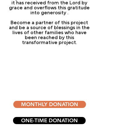
it has received from the Lord by
grace and overflows this gratitude
into generosity
.
Become a partner of this project
and be a source of blessings in the
lives of other families who have
been reached by this
transformative project.
DONATE
RIGHT NOW
Become a partner of the Blessed
Life Institute
MONTHLY DONATION
ONE-TIME DONATION