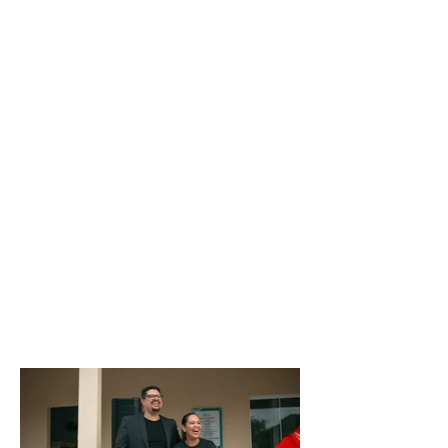
BANK
ACCOUNT
PIX
PIX Email Key:
institutovidaabencoada@gmail.com
TRANSFER
104 - Caixa Econômica Federal
AG: 0855 / CC:
00008928-5