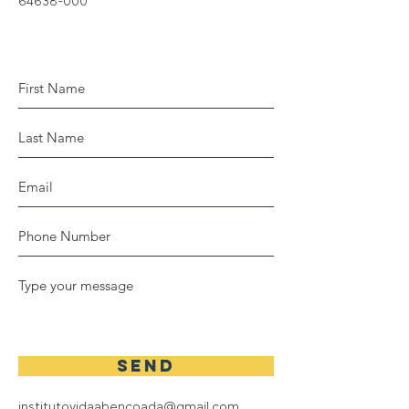
64638-000
SEND
institutovidaabencoada@gmail.com