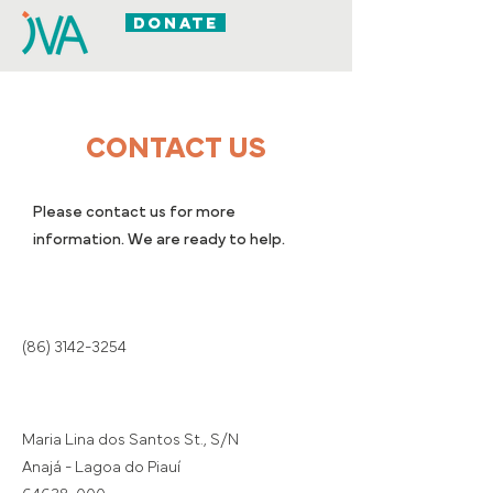
DONATE
CONTACT US
Please contact us for more
information. We are ready to help.
(86) 3142-3254
Maria Lina dos Santos St., S/N
Anajá - Lagoa do Piauí